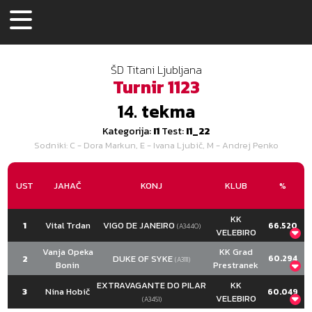
ŠD Titani Ljubljana
Turnir
1123
14.
tekma
Kategorija:
I1
Test:
I1_22
Sodniki
: C - Dora Markun, E - Ivana Ljubič, M - Andrej Penko
UST
JAHAČ
KONJ
KLUB
%
KK
1
Vital Trdan
VIGO DE JANEIRO
66.520
(A3440)
VELEBIRO
C
E
M
SKUPAJ
Vanja Opeka
KK Grad
2
DUKE OF SYKE
60.294
(A3111)
67.941
Bonin
66.176
65.441
Prestranek
678.500
217.000
212.000
208.500
637.500
C
E
M
SKUPAJ
EXTRAVAGANTE DO PILAR
KK
14.000
13.000
14.000
41.000
3
Nina Hobič
60.049
60.294
60.588
60.000
VELEBIRO
615.000
(A3451)
Naloga
C
E
M
193.000
194.000
191.000
578.000